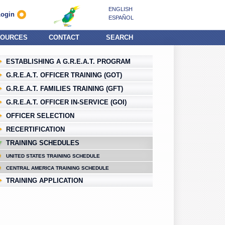
ENGLISH
Login
ESPAÑOL
OURCES
CONTACT
SEARCH
ESTABLISHING A G.R.E.A.T. PROGRAM
G.R.E.A.T. OFFICER TRAINING (GOT)
G.R.E.A.T. FAMILIES TRAINING (GFT)
G.R.E.A.T. OFFICER IN-SERVICE (GOI)
OFFICER SELECTION
RECERTIFICATION
TRAINING SCHEDULES
UNITED STATES TRAINING SCHEDULE
CENTRAL AMERICA TRAINING SCHEDULE
TRAINING APPLICATION