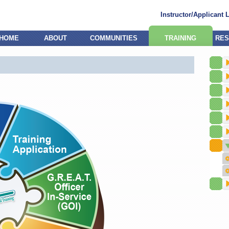
Instructor/Applicant 
HOME
ABOUT
COMMUNITIES
TRAINING
RES