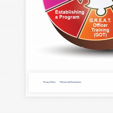
Privacy Policy
Policies and Disclaimers