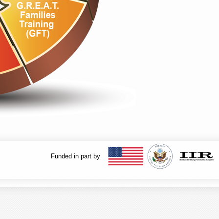
Funded in part by