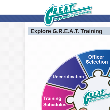
Explore G.R.E.A.T. Training