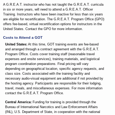
A G.R.E.A.T. instructor who has not taught the G.R.E.A.T. curricula
in six or more years, will need to attend a G.R.E.A.T. Officer
Training. Instructors who have been inactive for less than six years
are eligible for recertification. The G.R.E.A.T. Program Office (GPO)
offers fee-based, virtual recertification options for instructors in the
United States. Contact the GPO for more information.
Costs to Attend a GOT
United States:
At this time, GOT training events are fee-based
and arranged through a contract agreement with the G.R.E.A.T.
Program Office. Costs cover training staff (reasonable travel
expenses and onsite services), training materials, and logistical
program coordination preparations. Final pricing will vary
depending on geographical location, specific agency requests, and
class size. Costs associated with the training facility and
necessary audio-visual equipment are additional if not provided by
the hosting agency. Participants are responsible for their lodging,
travel, meals, and miscellaneous expenses. For more information
contact the G.R.E.A.T. Program Office.
Central America:
Funding for training is provided through the
Bureau of International Narcotics and Law Enforcement Affairs
(INL), U.S. Department of State, in cooperation with the national