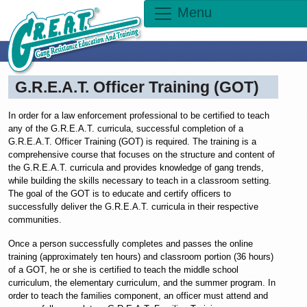
Menu
G.R.E.A.T. Officer Training (GOT)
In order for a law enforcement professional to be certified to teach
any of the G.R.E.A.T. curricula, successful completion of a
G.R.E.A.T. Officer Training (GOT) is required. The training is a
comprehensive course that focuses on the structure and content of
the G.R.E.A.T. curricula and provides knowledge of gang trends,
while building the skills necessary to teach in a classroom setting.
The goal of the GOT is to educate and certify officers to
successfully deliver the G.R.E.A.T. curricula in their respective
communities.
Once a person successfully completes and passes the online
training (approximately ten hours) and classroom portion (36 hours)
of a GOT, he or she is certified to teach the middle school
curriculum, the elementary curriculum, and the summer program. In
order to teach the families component, an officer must attend and