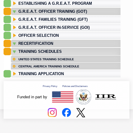
ESTABLISHING A G.R.E.A.T. PROGRAM
G.R.E.A.T. OFFICER TRAINING (GOT)
G.R.E.A.T. FAMILIES TRAINING (GFT)
G.R.E.A.T. OFFICER IN-SERVICE (GOI)
OFFICER SELECTION
RECERTIFICATION
TRAINING SCHEDULES
UNITED STATES TRAINING SCHEDULE
CENTRAL AMERICA TRAINING SCHEDULE
TRAINING APPLICATION
Privacy Policy
Policies and Disclaimers
Funded in part by