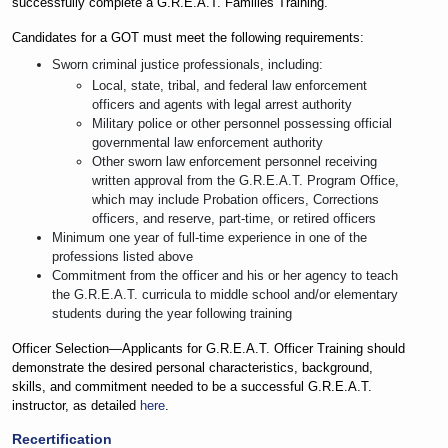
successfully complete a G.R.E.A.T. Families Training.
Candidates for a GOT must meet the following requirements:
Sworn criminal justice professionals, including:
Local, state, tribal, and federal law enforcement
officers and agents with legal arrest authority
Military police or other personnel possessing official
governmental law enforcement authority
Other sworn law enforcement personnel receiving
written approval from the G.R.E.A.T. Program Office,
which may include Probation officers, Corrections
officers, and reserve, part-time, or retired officers
Minimum one year of full-time experience in one of the
professions listed above
Commitment from the officer and his or her agency to teach
the G.R.E.A.T. curricula to middle school and/or elementary
students during the year following training
Officer Selection—Applicants for G.R.E.A.T. Officer Training should
demonstrate the desired personal characteristics, background,
skills, and commitment needed to be a successful G.R.E.A.T.
instructor, as detailed
here
.
Recertification