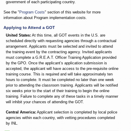
government of each participating country.
See the "
Program Costs
" section of this website for more
information about Program implementation costs.
Applying to Attend a GOT
United States:
At this time, all GOT events in the U.S. are
scheduled directly with requesting agencies through a contractual
arrangement. Applicants must be selected and invited to attend
the training event by the contracting agency. Invited applicants
must complete a G.R.E.A.T. Officer Training Application provided
by the GPO. Once the applicant’s application submission is
accepted, the applicant will have access to the pre-requisite online
training course. This is required and will take approximately ten
hours to complete. It must be completed no later than one week
prior to attending the classroom training. Applicants will be notified
six weeks prior to the start of their training to begin the online
training. Failure to complete any of these tasks in a timely manner
will inhibit your chances of attending the GOT.
Central America:
Applicant selection is completed by local police
agencies within each country, with vetting procedures completed
by INL.