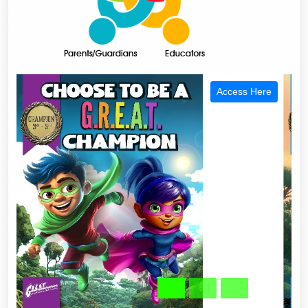
Access Here
Previous
Next