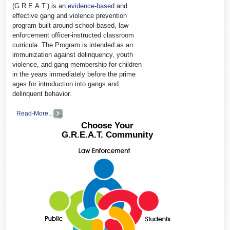
(G.R.E.A.T.) is an
evidence-based
and
effective gang and violence prevention
program built around school-based, law
enforcement officer-instructed classroom
curricula. The Program is intended as an
immunization against delinquency, youth
violence, and gang membership for children
in the years immediately before the prime
ages for introduction into gangs and
delinquent behavior.
Read-More...
Choose Your
G.R.E.A.T. Community