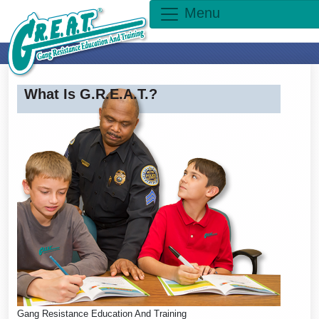
Menu
What Is G.R.E.A.T.?
Gang Resistance Education And Training