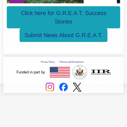
Click here for G.R.E.A.T. Success
Stories
Submit News About G.R.E.A.T.
Privacy Policy
Policies and Disclaimers
Funded in part by